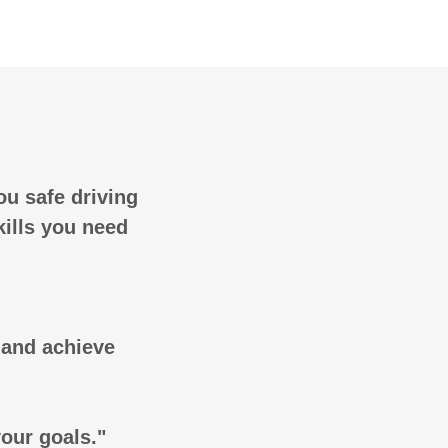
ou safe driving
kills you need
g and achieve
your goals."