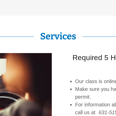
Services
Required 5 H
Our class is onlin
Make sure you ha
permit.
For information a
call us at
631-51