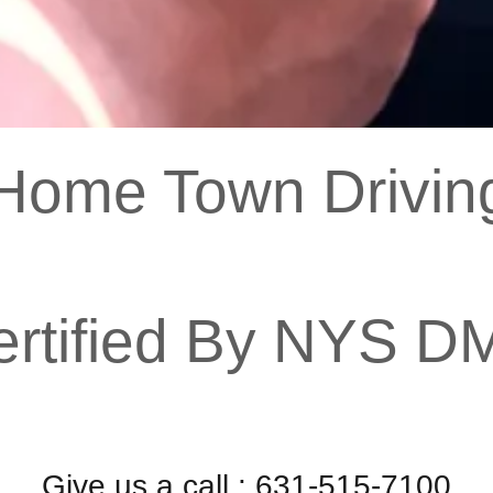
ome Town Driving
ertified By NYS D
Give us a call : 631-515-7100