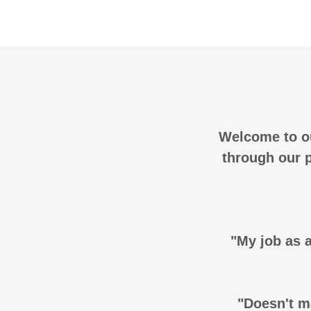
Welcome to ou
through our p
"My job as a
"Doesn't ma