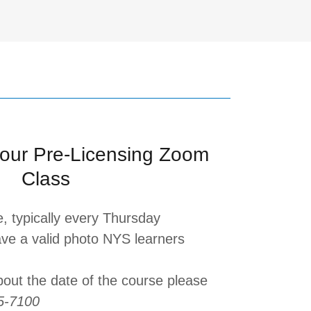
our Pre-Licensing Zoom
Class
e, typically every Thursday
ve a valid photo NYS learners
bout the date of the course please
5-7100