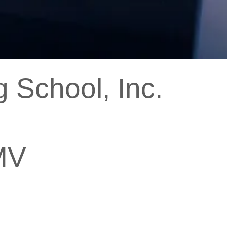
 School, Inc.
MV