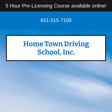
5 Hour Pre-Licensing Course available online!
631-515-7100
Home Town Driving
School, Inc.