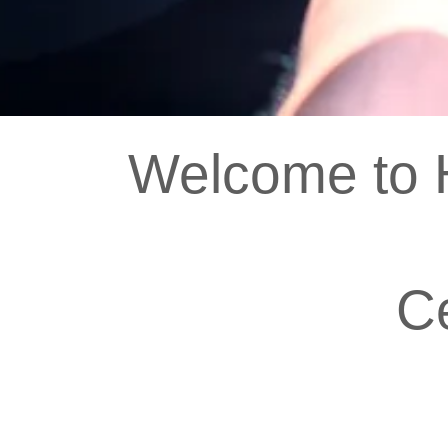
Welcome to H
C