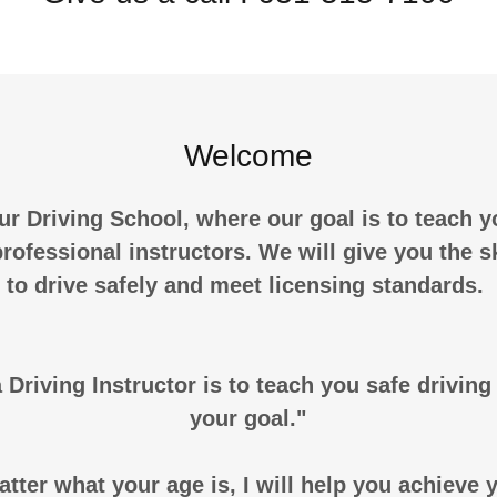
Welcome
r Driving School, where our goal is to teach y
rofessional instructors. We will give you the s
to drive safely and meet licensing standards.
 Driving Instructor is to teach you safe drivin
your goal."
tter what your age is, I will help you achieve 